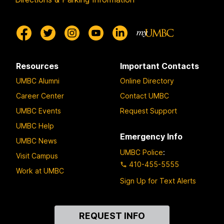
Resources
Important Contacts
UMBC Alumni
Online Directory
Career Center
Contact UMBC
UMBC Events
Request Support
UMBC Help
Emergency Info
UMBC News
UMBC Police
:
Visit Campus
410-455-5555
Work at UMBC
Sign Up for Text Alerts
Contact
REQUEST INFO
Us