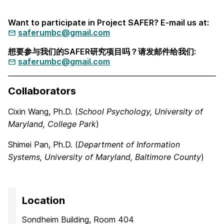
Want to participate in Project SAFER? E-mail us at:
saferumbc@gmail.com
想要参与我们的SAFER研究项目吗？请发邮件给我们:
saferumbc@gmail.com
Collaborators
Cixin Wang, Ph.D. (
School Psychology, University of
Maryland, College Park
)
Shimei Pan, Ph.D. (
Department of Information
Systems,
University of Maryland, Baltimore County
)
Location
Sondheim Building, Room 404