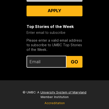
APPLY
Top Stories of the Week
Enter email to subscribe
Please enter a valid email address
to subscribe to UMBC Top Stories
of the Week.
GO
© UMBC: A
University System of Maryland
Member Institution
Accreditation