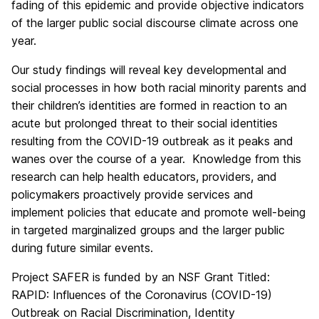
fading of this epidemic and provide objective indicators
of the larger public social discourse climate across one
year.
Our study findings will reveal key developmental and
social processes in how both racial minority parents and
their children’s identities are formed in reaction to an
acute but prolonged threat to their social identities
resulting from the COVID-19 outbreak as it peaks and
wanes over the course of a year. Knowledge from this
research can help health educators, providers, and
policymakers proactively provide services and
implement policies that educate and promote well-being
in targeted marginalized groups and the larger public
during future similar events.
Project SAFER is funded by an NSF Grant Titled:
RAPID: Influences of the Coronavirus (COVID-19)
Outbreak on Racial Discrimination, Identity