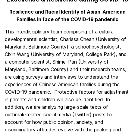
Resilience and Racial Identity of Asian-American
Families in face of the COVID-19 pandemic
This interdisciplinary team comprising of a cultural
developmental scientist, Charissa Cheah (University of
Maryland, Baltimore County), a school psychologist,
Cixin Wang (University of Maryland, College Park), and
a computer scientist, Shimei Pan (University of
Maryland, Baltimore County) and their research teams,
are using surveys and interviews to understand the
experiences of Chinese American families during the
COVID-19 pandemic. Protective factors for adjustment
in parents and children will also be identified. In
addition, we are analyzing large-scale texts of
outbreak-related social media (Twitter) posts to
account for how public opinion, anxiety, and
discriminatory attitudes evolve with the peaking and