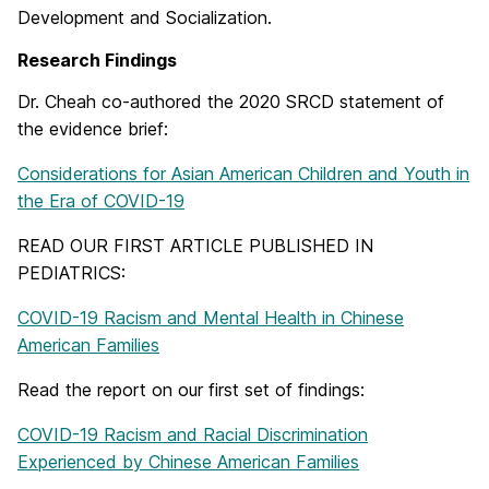
Development and Socialization.
Research Findings
Dr. Cheah co-authored the 2020 SRCD statement of
the evidence brief:
Considerations for Asian American Children and Youth in
the Era of COVID-19
READ OUR FIRST ARTICLE PUBLISHED IN
PEDIATRICS:
COVID-19 Racism and Mental Health in Chinese
American Families
Read the report on our first set of findings:
COVID-19 Racism and Racial Discrimination
Experienced by Chinese American Families