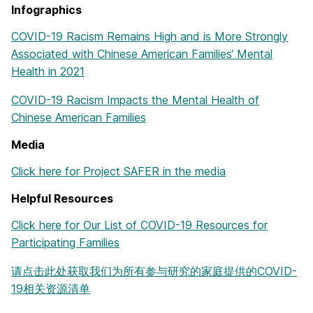
Infographics
COVID-19 Racism Remains High and is More Strongly
Associated with Chinese American Families‘ Mental
Health in 2021
COVID-19 Racism Impacts the Mental Health of
Chinese American Families
Media
Click here for Project SAFER in the media
Helpful Resources
Click here for Our List of COVID-19 Resources for
Participating Families
请点击此处获取我们为所有参与研究的家庭提供的COVID-
19相关资源清单