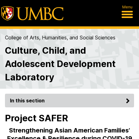
Menu
College of Arts, Humanities, and Social Sciences
Culture, Child, and
Adolescent Development
Laboratory
In this section
Project SAFER
Strengthening Asian American Families’
Excellence & Resilience during COVID-19