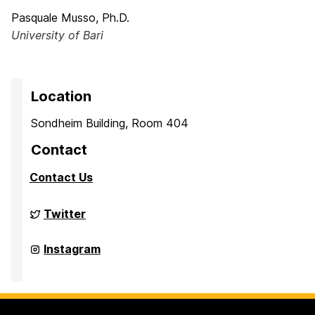
Pasquale Musso, Ph.D.
University of Bari
Location
Sondheim Building, Room 404
Contact
Contact Us
Culture,
Twitter
Child,
and
Adolescent
Culture,
Instagram
Development
Child,
Laboratory
and
on
Adolescent
Development
Laboratory