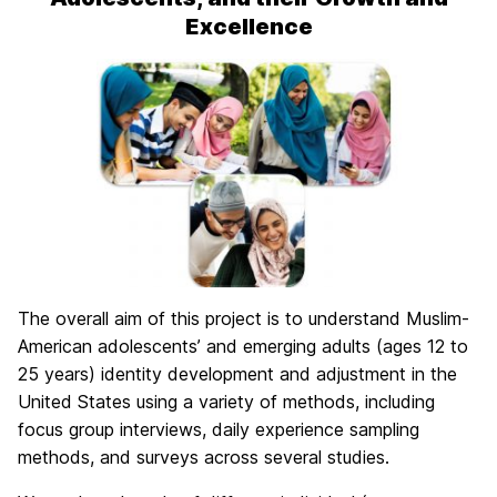
Excellence
The overall aim of this project is to understand Muslim-
American adolescents’ and emerging adults (ages 12 to
25 years) identity development and adjustment in the
United States using a variety of methods, including
focus group interviews, daily experience sampling
methods, and surveys across several studies.