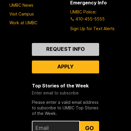
Emergency Info
UMBC News
UMBC Police
:
Visit Campus
410-455-5555
Work at UMBC
Sign Up for Text Alerts
Contact
REQUEST INFO
Us
APPLY
Top Stories of the Week
Enter email to subscribe
Please enter a valid email address
to subscribe to UMBC Top Stories
of the Week.
GO