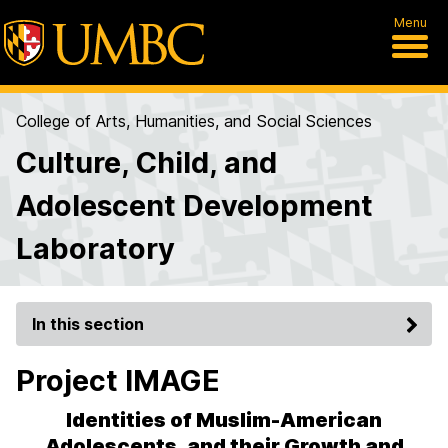
Menu
College of Arts, Humanities, and Social Sciences
Culture, Child, and
Adolescent Development
Laboratory
In this section
Project IMAGE
Identities of Muslim-American
Adolescents, and their Growth and