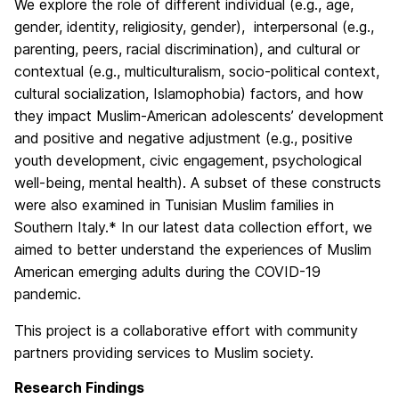
We explore the role of different individual (e.g., age,
gender, identity, religiosity, gender), interpersonal (e.g.,
parenting, peers, racial discrimination), and cultural or
contextual (e.g., multiculturalism, socio-political context,
cultural socialization, Islamophobia) factors, and how
they impact Muslim-American adolescents’ development
and positive and negative adjustment (e.g., positive
youth development, civic engagement, psychological
well-being, mental health). A subset of these constructs
were also examined in Tunisian Muslim families in
Southern Italy.* In our latest data collection effort, we
aimed to better understand the experiences of Muslim
American emerging adults during the COVID-19
pandemic.
This project is a collaborative effort with community
partners providing services to Muslim society.
Research Findings