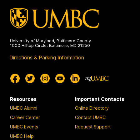
on
University of Maryland, Baltimore County
1000 Hilltop Circle, Baltimore, MD 21250
Directions & Parking Information
Resources
Important Contacts
UMBC Alumni
Online Directory
Career Center
Contact UMBC
UMBC Events
Request Support
UMBC Help