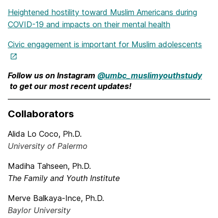
Heightened hostility toward Muslim Americans during
COVID-19 and impacts on their mental health
Civic engagement is important for Muslim adolescents
Follow us on Instagram
@umbc_muslimyouthstudy
to get our most recent updates!
Collaborators
Alida Lo Coco, Ph.D.
University of Palermo
Madiha Tahseen, Ph.D.
The Family and Youth Institute
Merve Balkaya-Ince, Ph.D.
Baylor University