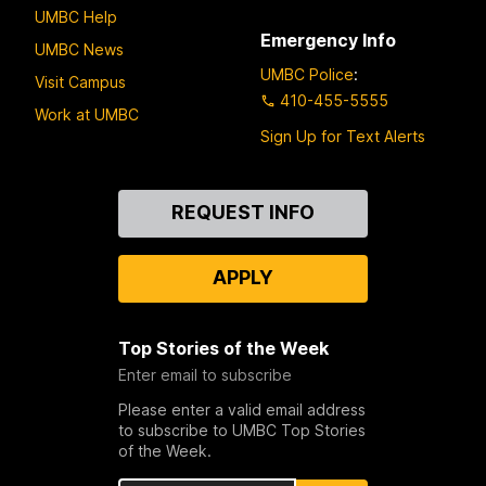
UMBC Help
Emergency Info
UMBC News
UMBC Police
:
Visit Campus
410-455-5555
Work at UMBC
Sign Up for Text Alerts
Contact
REQUEST INFO
Us
APPLY
Top Stories of the Week
Enter email to subscribe
Please enter a valid email address
to subscribe to UMBC Top Stories
of the Week.