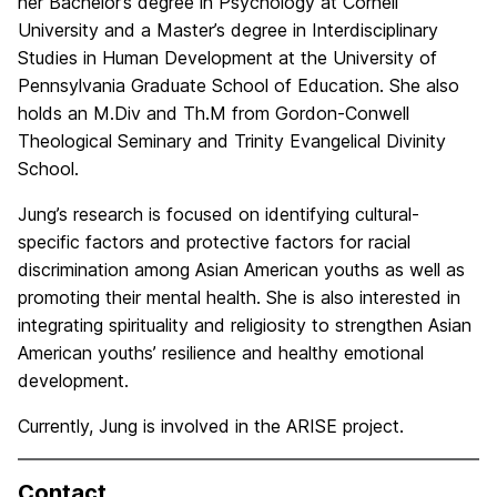
her Bachelor’s degree in Psychology at Cornell
University and a Master’s degree in Interdisciplinary
Studies in Human Development at the University of
Pennsylvania Graduate School of Education. She also
holds an M.Div and Th.M from Gordon-Conwell
Theological Seminary and Trinity Evangelical Divinity
School.
Jung’s research is focused on identifying cultural-
specific factors and protective factors for racial
discrimination among Asian American youths as well as
promoting their mental health. She is also interested in
integrating spirituality and religiosity to strengthen Asian
American youths’ resilience and healthy emotional
development.
Currently, Jung is involved in the ARISE project.
Contact