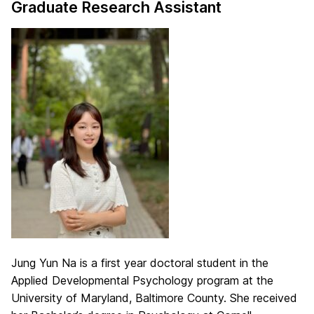
Graduate Research Assistant
Jung Yun Na is a first year doctoral student in the
Applied Developmental Psychology program at the
University of Maryland, Baltimore County. She received