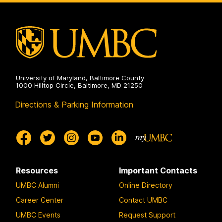
Laboratory
on
University of Maryland, Baltimore County
1000 Hilltop Circle, Baltimore, MD 21250
Directions & Parking Information
Resources
Important Contacts
UMBC Alumni
Online Directory
Career Center
Contact UMBC
UMBC Events
Request Support