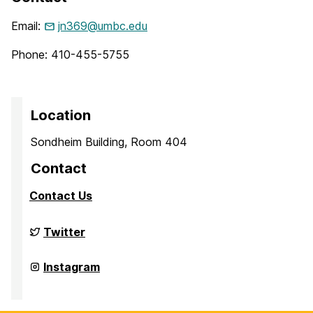
Email:
jn369@umbc.edu
Phone: 410-455-5755
Location
Sondheim Building, Room 404
Contact
Contact Us
Culture,
Twitter
Child,
and
Adolescent
Culture,
Instagram
Development
Child,
Laboratory
and
on
Adolescent
Development