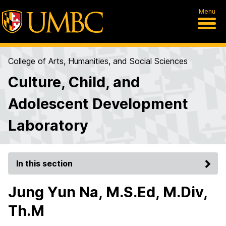
Menu
College of Arts, Humanities, and Social Sciences
Culture, Child, and
Adolescent Development
Laboratory
In this section
Jung Yun Na, M.S.Ed, M.Div,
Th.M