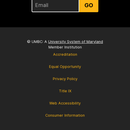
GO
© UMBC: A
University System of Maryland
Member Institution
Accreditation
Equal Opportunity
Privacy Policy
Title IX
Web Accessibility
Consumer Information