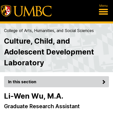
Menu
College of Arts, Humanities, and Social Sciences
Culture, Child, and
Adolescent Development
Laboratory
In this section
Li-Wen Wu, M.A.
Graduate Research Assistant