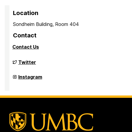
Location
Sondheim Building, Room 404
Contact
Contact Us
Culture,
Twitter
Child,
and
Adolescent
Culture,
Instagram
Development
Child,
Laboratory
and
on
Adolescent
Development
Laboratory
on