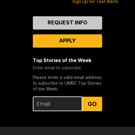
Sign Up for Text Alerts
Contact
REQUEST INFO
Us
APPLY
Top Stories of the Week
Enter email to subscribe
Please enter a valid email address
to subscribe to UMBC Top Stories
of the Week.
GO