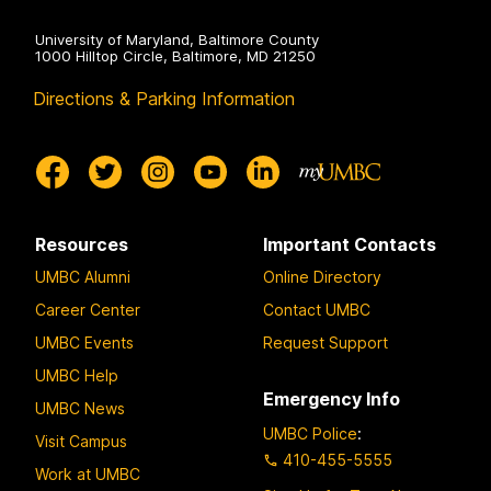
University of Maryland, Baltimore County
1000 Hilltop Circle, Baltimore, MD 21250
Directions & Parking Information
Resources
Important Contacts
UMBC Alumni
Online Directory
Career Center
Contact UMBC
UMBC Events
Request Support
UMBC Help
Emergency Info
UMBC News
UMBC Police
:
Visit Campus
410-455-5555
Work at UMBC