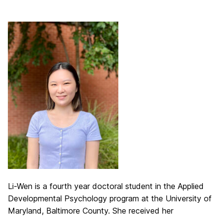
Li-Wen is a fourth year doctoral student in the Applied
Developmental Psychology program at the University of
Maryland, Baltimore County. She received her