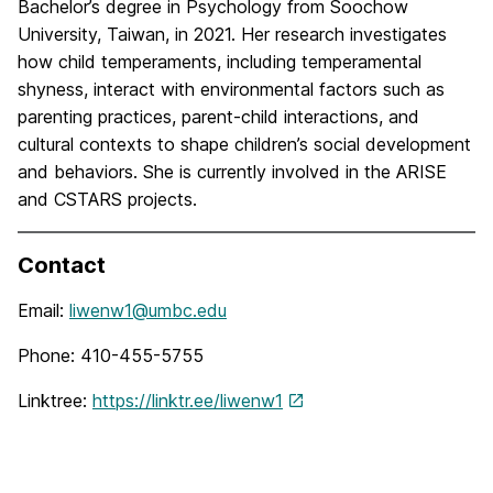
Bachelor’s degree in Psychology from Soochow
University, Taiwan, in 2021. Her research investigates
how child temperaments, including temperamental
shyness, interact with environmental factors such as
parenting practices, parent-child interactions, and
cultural contexts to shape children’s social development
and behaviors. She is currently involved in the ARISE
and CSTARS projects.
Contact
Email:
liwenw1@umbc.edu
Phone: 410-455-5755
Linktree:
https://linktr.ee/liwenw1