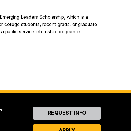
Emerging Leaders Scholarship, which is a
or college students, recent grads, or graduate
a public service internship program in
s
Contact
REQUEST INFO
Us
APPLY