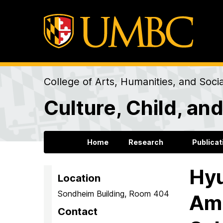
College of Arts, Humanities, and Soci
Culture, Child, a
Home
Research
Publicat
Hyu
Location
Sondheim Building, Room 404
Ame
Contact