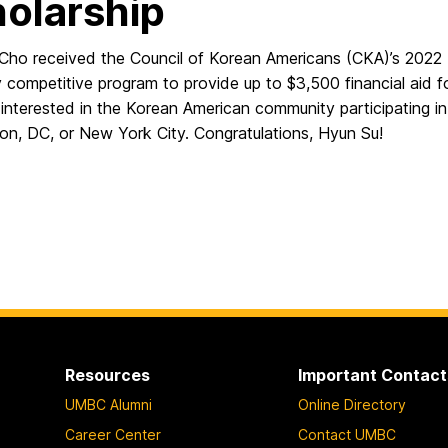
olarship
Cho received the Council of Korean Americans (CKA)’s 2022 
y competitive program to provide up to $3,500 financial aid f
interested in the Korean American community participating in 
on, DC, or New York City. Congratulations, Hyun Su!
Resources
Important Contact
UMBC Alumni
Online Directory
Career Center
Contact UMBC