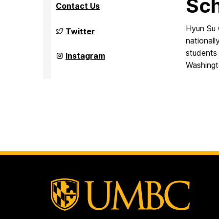
Sch
Contact Us
Hyun Su 
Culture,
Twitter
Child,
nationall
and
students 
Adolescent
Culture,
Instagram
Development
Child,
Washingt
Laboratory
and
on
Adolescent
Development
Laboratory
on