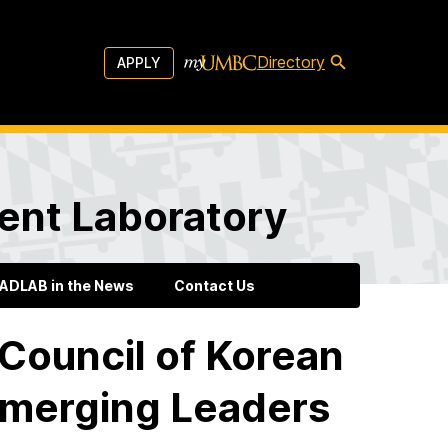
Directory
APPLY
ent Laboratory
ADLAB in the News
Contact Us
Council of Korean
Emerging Leaders