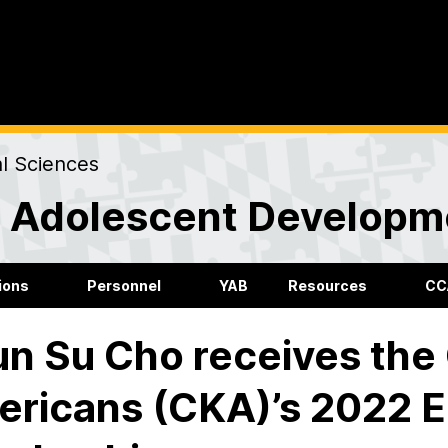
al Sciences
nd Adolescent Developm
ions
Personnel
YAB
Resources
CC
n Su Cho receives the 
ricans (CKA)’s 2022 