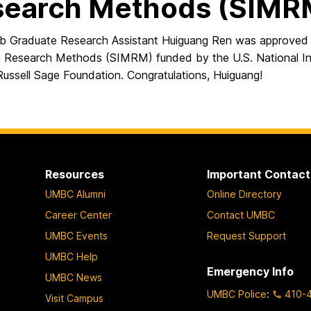
search Methods (SIMR
 Graduate Research Assistant Huiguang Ren was approved t
n Research Methods (SIMRM) funded by the U.S. National In
Russell Sage Foundation. Congratulations, Huiguang!
Resources
Important Contact
UMBC Alumni
Online Directory
Career Center
Contact UMBC
UMBC Events
Request Support
UMBC Help
Emergency Info
UMBC News
UMBC Police
:
410-
Visit Campus