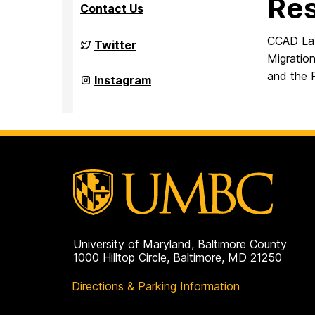
Re
Contact Us
CCAD Lab
Culture,
Twitter
Child,
Migratio
and
and the 
Adolescent
Culture,
Instagram
Development
Child,
Laboratory
and
on
Adolescent
Development
Laboratory
on
University of Maryland, Baltimore County
1000 Hilltop Circle, Baltimore, MD 21250
Directions & Parking Information