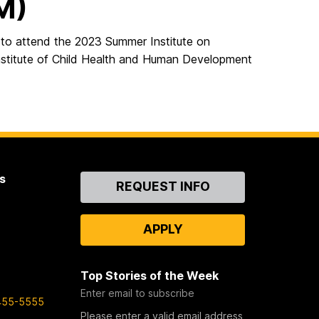
M)
o attend the 2023 Summer Institute on
stitute of Child Health and Human Development
s
Contact
REQUEST INFO
Us
APPLY
Top Stories of the Week
Enter email to subscribe
455-5555
Please enter a valid email address