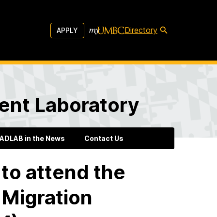
Directory
APPLY
ent Laboratory
ADLAB in the News
Contact Us
to attend the
 Migration