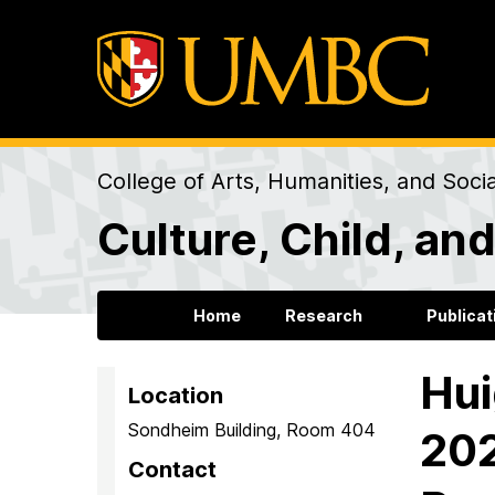
College of Arts, Humanities, and Soci
Culture, Child, a
Home
Research
Publicat
Hui
Location
Sondheim Building, Room 404
202
Contact