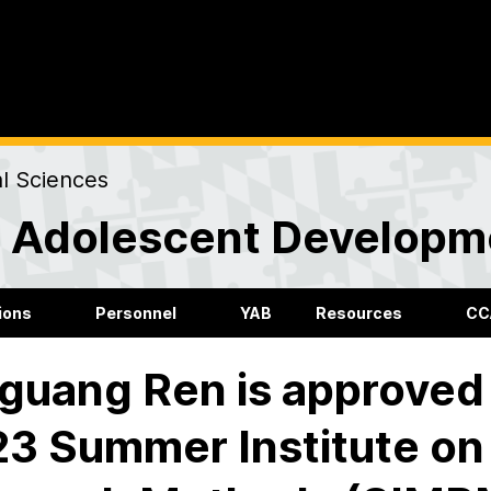
al Sciences
nd Adolescent Developm
ions
Personnel
YAB
Resources
CC
guang Ren is approved 
3 Summer Institute on