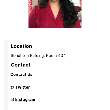
Location
Sondheim Building, Room 404
Contact
Contact Us
Culture,
Twitter
Child,
and
Adolescent
Culture,
Instagram
Development
Child,
Laboratory
and