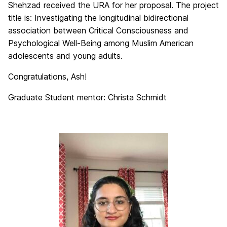
Shehzad received the URA for her proposal. The project
title is: Investigating the longitudinal bidirectional
association between Critical Consciousness and
Psychological Well-Being among Muslim American
adolescents and young adults.
Congratulations, Ash!
Graduate Student mentor: Christa Schmidt